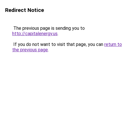
Redirect Notice
The previous page is sending you to
http://capitalenergy.us
.
If you do not want to visit that page, you can
return to
the previous page
.