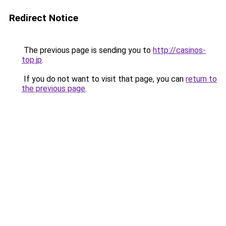
Redirect Notice
The previous page is sending you to
http://casinos-
top.jp
.
If you do not want to visit that page, you can
return to
the previous page
.