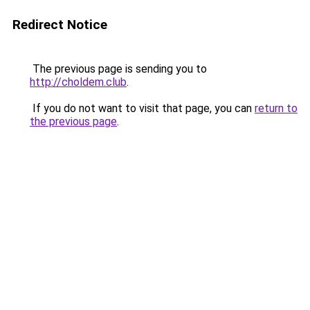
Redirect Notice
The previous page is sending you to
http://choldem.club
.
If you do not want to visit that page, you can
return to
the previous page
.