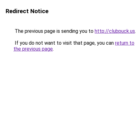
Redirect Notice
The previous page is sending you to
http://clubpuck.us
.
If you do not want to visit that page, you can
return to
the previous page
.