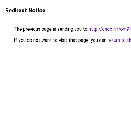
Redirect Notice
The previous page is sending you to
http://cncc.frfrom
If you do not want to visit that page, you can
return to t