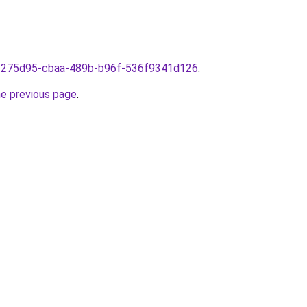
9f275d95-cbaa-489b-b96f-536f9341d126
.
he previous page
.