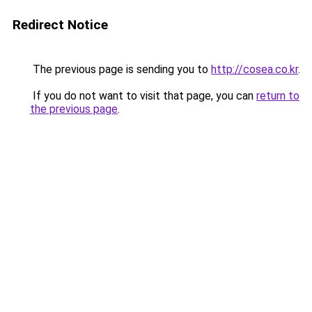
Redirect Notice
The previous page is sending you to
http://cosea.co.kr
.
If you do not want to visit that page, you can
return to
the previous page
.