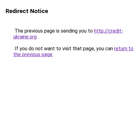
Redirect Notice
The previous page is sending you to
http://credit-
ukraine.org
.
If you do not want to visit that page, you can
return to
the previous page
.