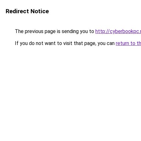
Redirect Notice
The previous page is sending you to
http://cyberbookpc.
If you do not want to visit that page, you can
return to t