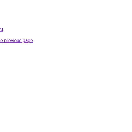
ru
.
he previous page
.