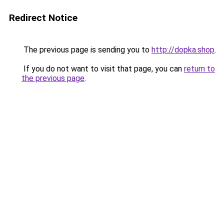
Redirect Notice
The previous page is sending you to
http://dopka.shop
.
If you do not want to visit that page, you can
return to
the previous page
.