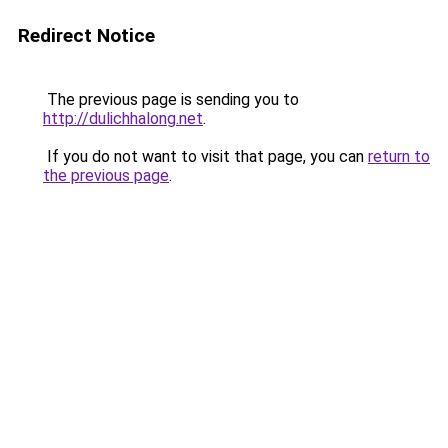
Redirect Notice
The previous page is sending you to
http://dulichhalong.net
.
If you do not want to visit that page, you can
return to
the previous page
.