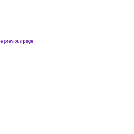
he previous page
.