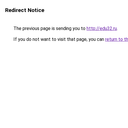
Redirect Notice
The previous page is sending you to
http://edu32.ru
.
If you do not want to visit that page, you can
return to t