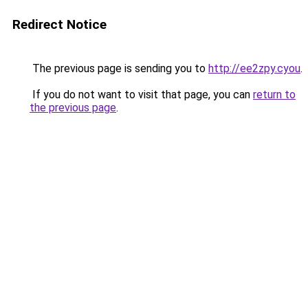
Redirect Notice
The previous page is sending you to
http://ee2zpy.cyou
.
If you do not want to visit that page, you can
return to
the previous page
.