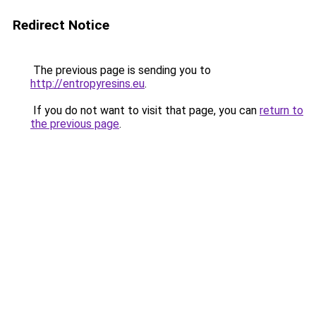
Redirect Notice
The previous page is sending you to
http://entropyresins.eu
.
If you do not want to visit that page, you can
return to
the previous page
.