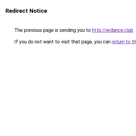
Redirect Notice
The previous page is sending you to
http://erdance.club
.
If you do not want to visit that page, you can
return to t