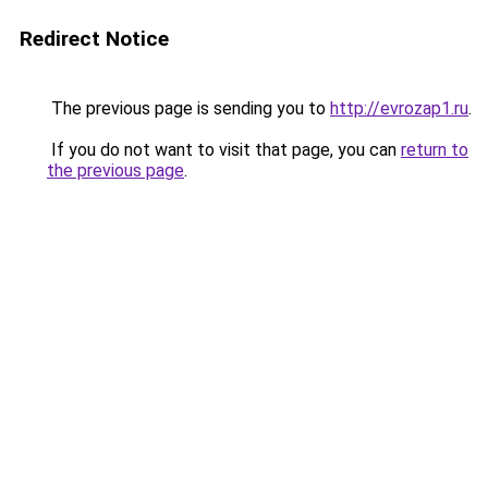
Redirect Notice
The previous page is sending you to
http://evrozap1.ru
.
If you do not want to visit that page, you can
return to
the previous page
.