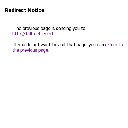
Redirect Notice
The previous page is sending you to
http://falltech.com.br
.
If you do not want to visit that page, you can
return to
the previous page
.