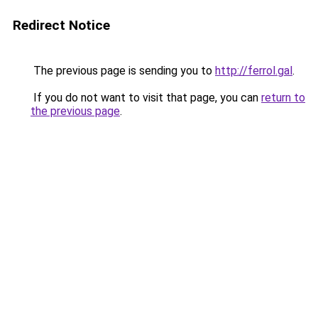
Redirect Notice
The previous page is sending you to
http://ferrol.gal
.
If you do not want to visit that page, you can
return to
the previous page
.