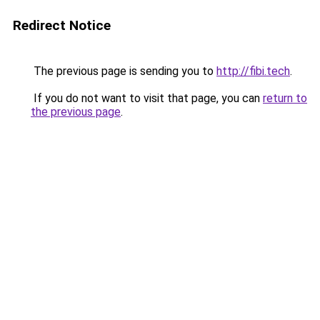
Redirect Notice
The previous page is sending you to
http://fibi.tech
.
If you do not want to visit that page, you can
return to
the previous page
.