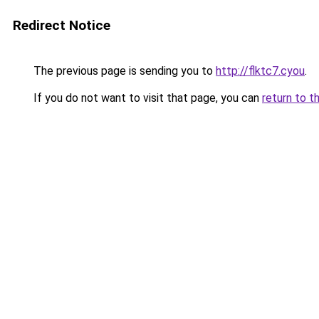
Redirect Notice
The previous page is sending you to
http://flktc7.cyou
.
If you do not want to visit that page, you can
return to t