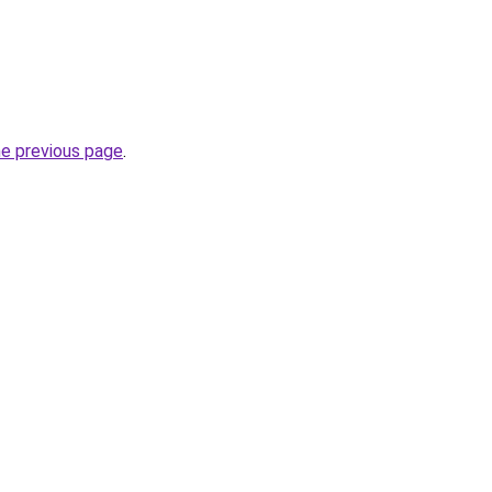
he previous page
.