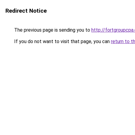
Redirect Notice
The previous page is sending you to
http://fortgroupcp
If you do not want to visit that page, you can
return to t