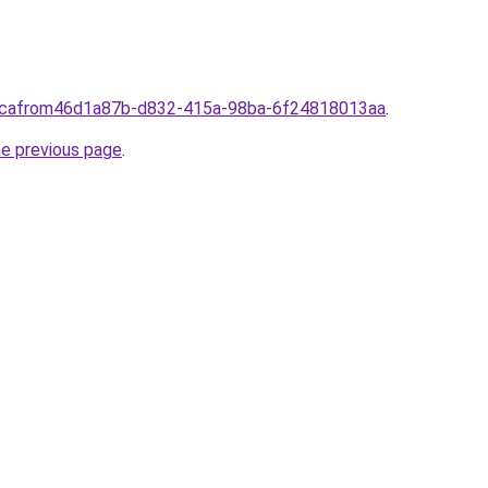
a.cafrom46d1a87b-d832-415a-98ba-6f24818013aa
.
he previous page
.