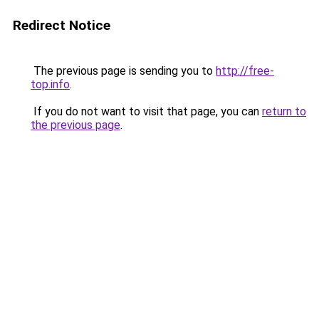
Redirect Notice
The previous page is sending you to
http://free-
top.info
.
If you do not want to visit that page, you can
return to
the previous page
.