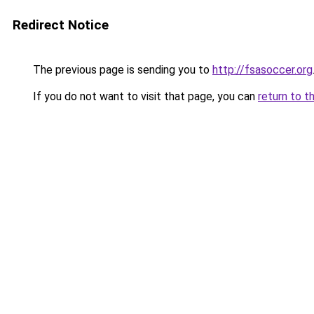
Redirect Notice
The previous page is sending you to
http://fsasoccer.org
If you do not want to visit that page, you can
return to t