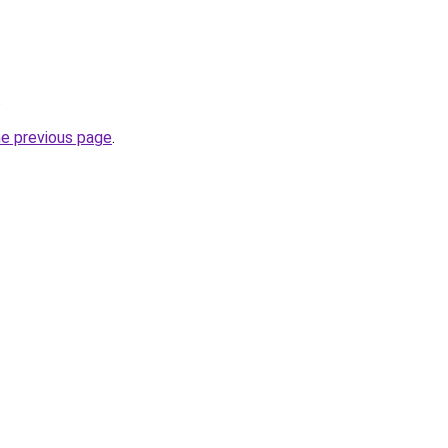
.
he previous page
.