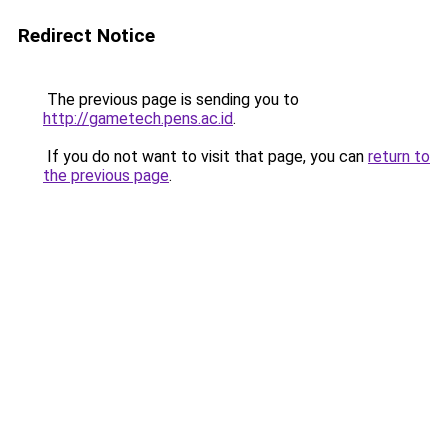
Redirect Notice
The previous page is sending you to
http://gametech.pens.ac.id
.
If you do not want to visit that page, you can
return to
the previous page
.