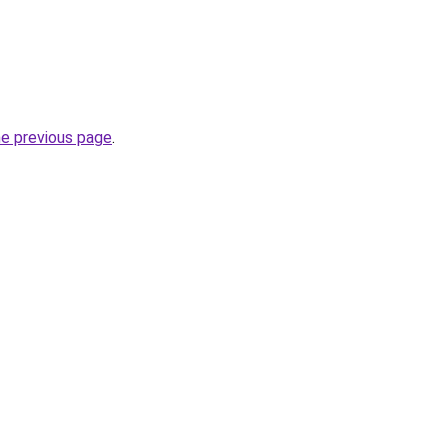
he previous page
.