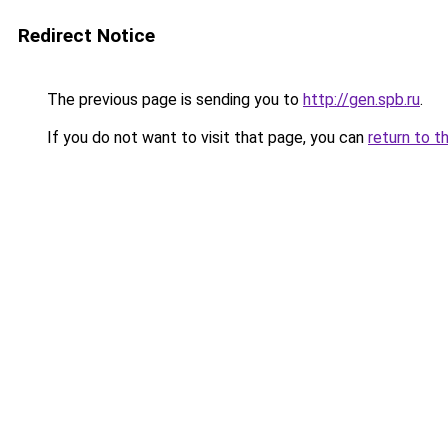
Redirect Notice
The previous page is sending you to
http://gen.spb.ru
.
If you do not want to visit that page, you can
return to t