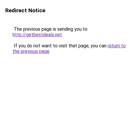
Redirect Notice
The previous page is sending you to
http://getbestdeals.net
.
If you do not want to visit that page, you can
return to
the previous page
.