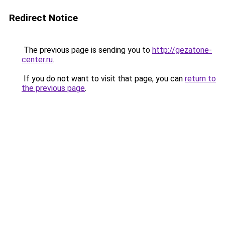
Redirect Notice
The previous page is sending you to
http://gezatone-
center.ru
.
If you do not want to visit that page, you can
return to
the previous page
.