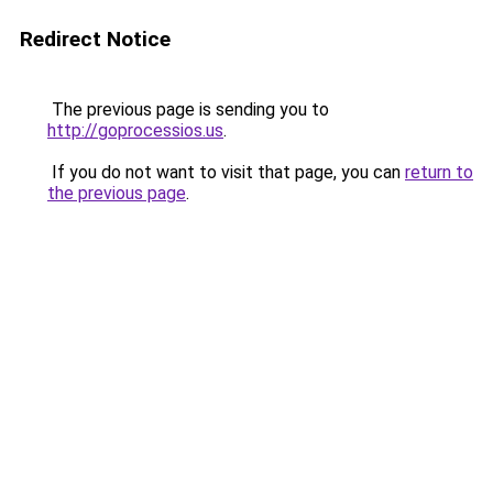
Redirect Notice
The previous page is sending you to
http://goprocessios.us
.
If you do not want to visit that page, you can
return to
the previous page
.