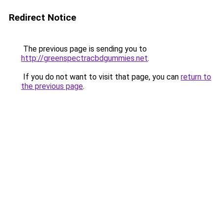
Redirect Notice
The previous page is sending you to
http://greenspectracbdgummies.net
.
If you do not want to visit that page, you can
return to
the previous page
.