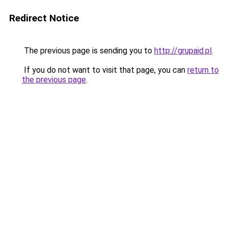
Redirect Notice
The previous page is sending you to
http://grupaid.pl
.
If you do not want to visit that page, you can
return to
the previous page
.