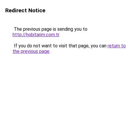
Redirect Notice
The previous page is sending you to
http://hobitarim.com.tr
.
If you do not want to visit that page, you can
return to
the previous page
.