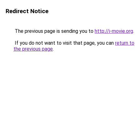
Redirect Notice
The previous page is sending you to
http://i-movie.org
.
If you do not want to visit that page, you can
return to
the previous page
.