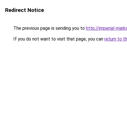
Redirect Notice
The previous page is sending you to
http://imperial-marks
If you do not want to visit that page, you can
return to t