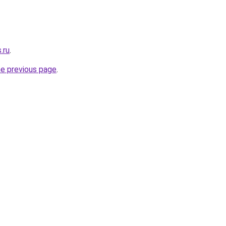
.ru
.
he previous page
.