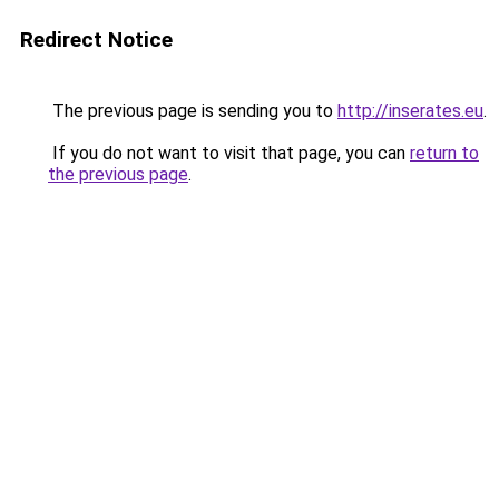
Redirect Notice
The previous page is sending you to
http://inserates.eu
.
If you do not want to visit that page, you can
return to
the previous page
.