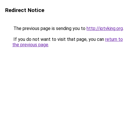
Redirect Notice
The previous page is sending you to
http://iptvking.org
.
If you do not want to visit that page, you can
return to
the previous page
.