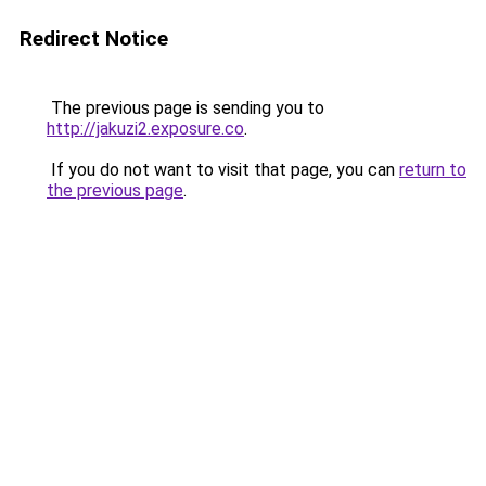
Redirect Notice
The previous page is sending you to
http://jakuzi2.exposure.co
.
If you do not want to visit that page, you can
return to
the previous page
.