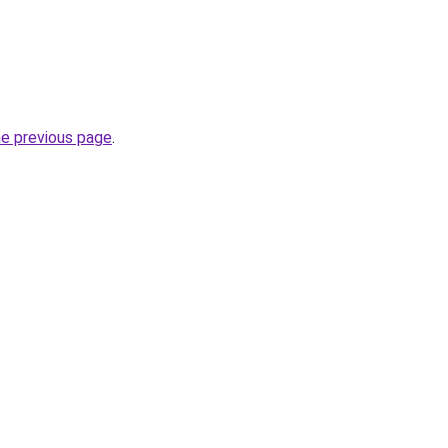
he previous page
.