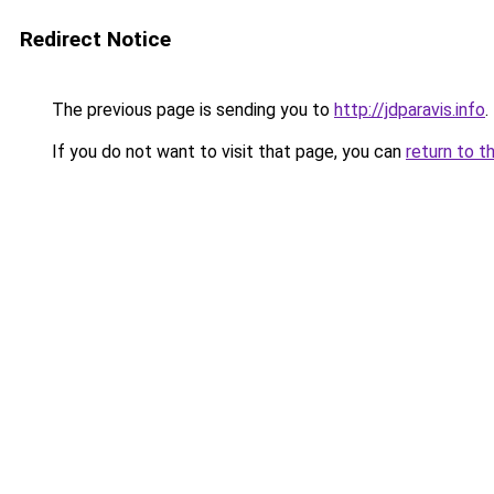
Redirect Notice
The previous page is sending you to
http://jdparavis.info
.
If you do not want to visit that page, you can
return to t