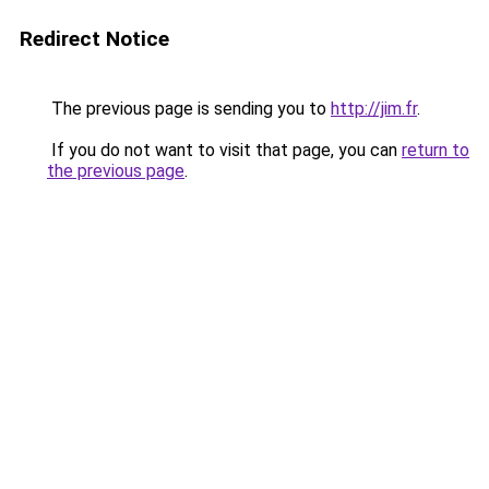
Redirect Notice
The previous page is sending you to
http://jim.fr
.
If you do not want to visit that page, you can
return to
the previous page
.