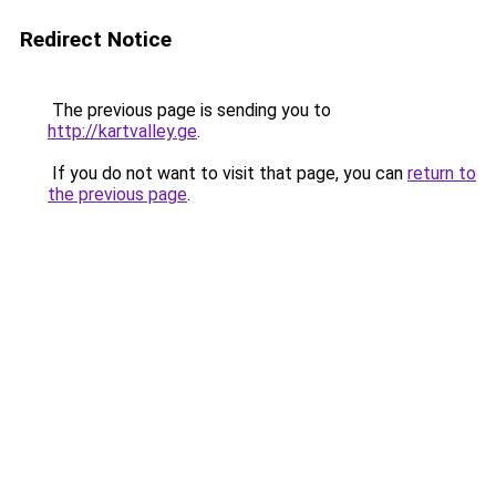
Redirect Notice
The previous page is sending you to
http://kartvalley.ge
.
If you do not want to visit that page, you can
return to
the previous page
.