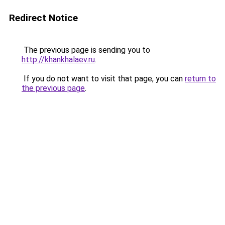
Redirect Notice
The previous page is sending you to
http://khankhalaev.ru
.
If you do not want to visit that page, you can
return to
the previous page
.