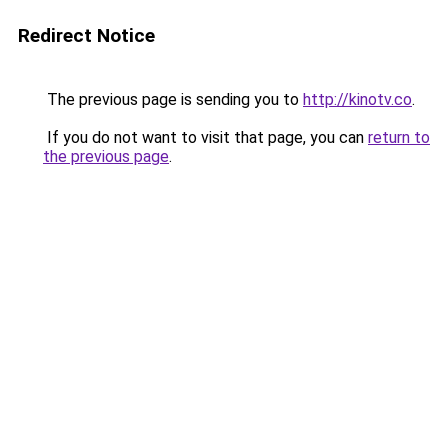
Redirect Notice
The previous page is sending you to
http://kinotv.co
.
If you do not want to visit that page, you can
return to
the previous page
.