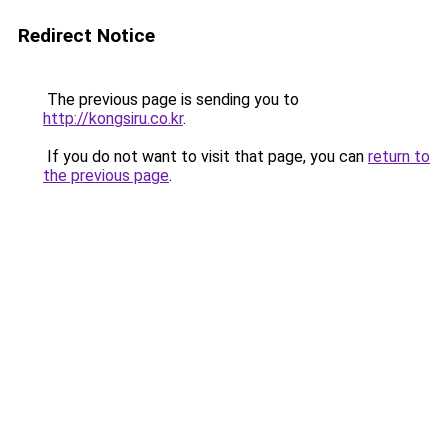
Redirect Notice
The previous page is sending you to
http://kongsiru.co.kr
.
If you do not want to visit that page, you can
return to
the previous page
.