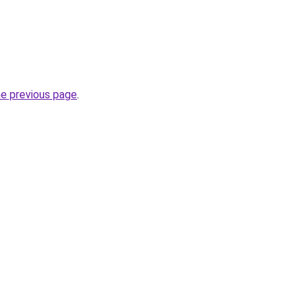
he previous page
.