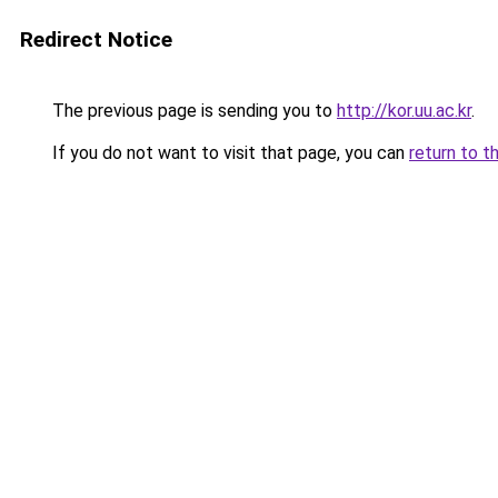
Redirect Notice
The previous page is sending you to
http://kor.uu.ac.kr
.
If you do not want to visit that page, you can
return to t