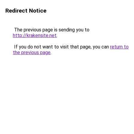
Redirect Notice
The previous page is sending you to
http://krakensite.net
.
If you do not want to visit that page, you can
return to
the previous page
.