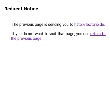
Redirect Notice
The previous page is sending you to
http://lecturio.de
.
If you do not want to visit that page, you can
return to
the previous page
.