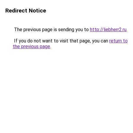
Redirect Notice
The previous page is sending you to
http://liebherr2.ru
.
If you do not want to visit that page, you can
return to
the previous page
.