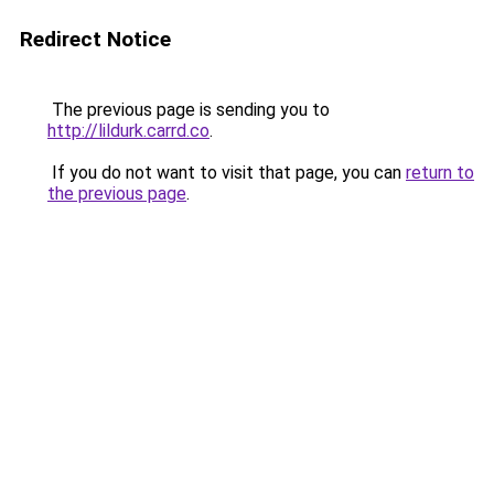
Redirect Notice
The previous page is sending you to
http://lildurk.carrd.co
.
If you do not want to visit that page, you can
return to
the previous page
.