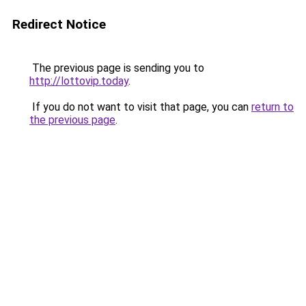
Redirect Notice
The previous page is sending you to
http://lottovip.today
.
If you do not want to visit that page, you can
return to
the previous page
.