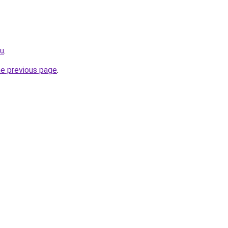
ru
.
he previous page
.