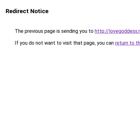
Redirect Notice
The previous page is sending you to
http://lovegoddess.
If you do not want to visit that page, you can
return to t