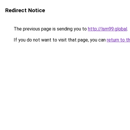
Redirect Notice
The previous page is sending you to
http://lsm99.global
.
If you do not want to visit that page, you can
return to t