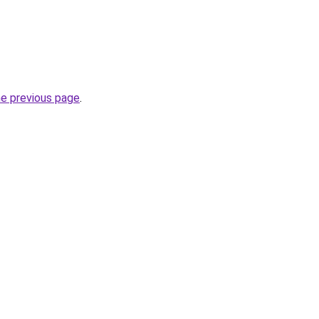
he previous page
.