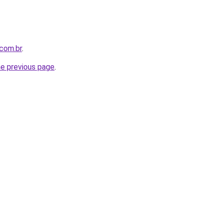
com.br
.
he previous page
.