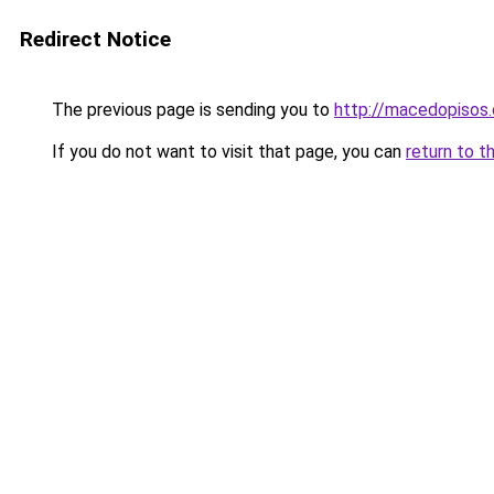
Redirect Notice
The previous page is sending you to
http://macedopisos.
If you do not want to visit that page, you can
return to t